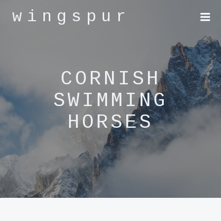
Skip
wingspur
to
content
CORNISH
SWIMMING
HORSES