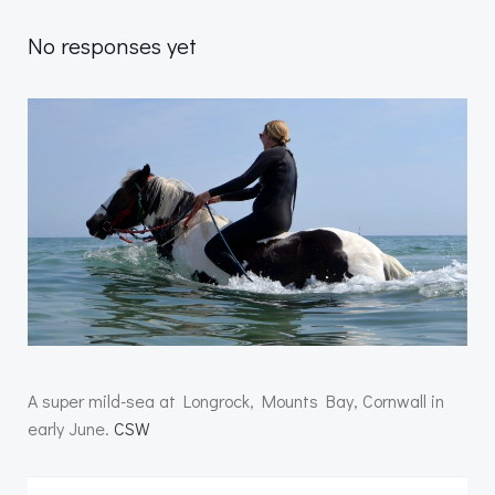
No responses yet
A super mild-sea at Longrock, Mounts Bay, Cornwall in
early June.
CSW