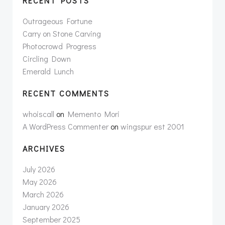
RECENT POSTS
Outrageous Fortune
Carry on Stone Carving
Photocrowd Progress
Circling Down
Emerald Lunch
RECENT COMMENTS
whoiscall
on
Memento Mori
A WordPress Commenter
on
wingspur est 2001
ARCHIVES
July 2026
May 2026
March 2026
January 2026
September 2025