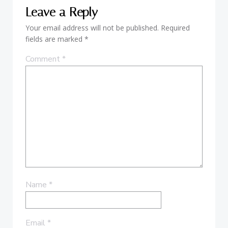
Leave a Reply
Your email address will not be published.
Required
fields are marked
*
Comment
*
Name
*
Email
*