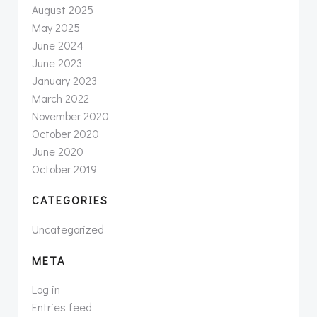
August 2025
May 2025
June 2024
June 2023
January 2023
March 2022
November 2020
October 2020
June 2020
October 2019
CATEGORIES
Uncategorized
META
Log in
Entries feed