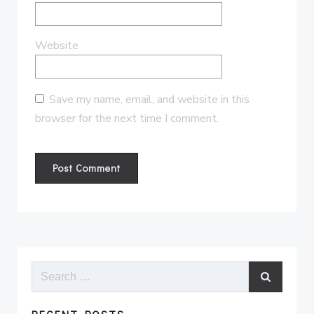
Website
Save my name, email, and website in this
browser for the next time I comment.
Search
for: