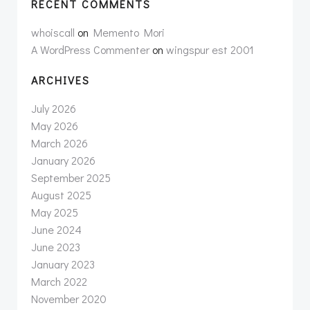
RECENT COMMENTS
whoiscall
on
Memento Mori
A WordPress Commenter
on
wingspur est 2001
ARCHIVES
July 2026
May 2026
March 2026
January 2026
September 2025
August 2025
May 2025
June 2024
June 2023
January 2023
March 2022
November 2020