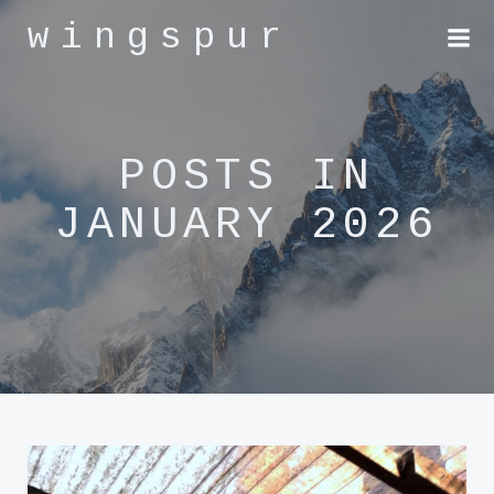
Skip
wingspur
to
content
POSTS IN
JANUARY 2026