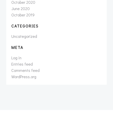
October 2020
June 2020
October 2019
CATEGORIES
Uncategorized
META
Log in
Entries feed
Comments feed
WordPress.org