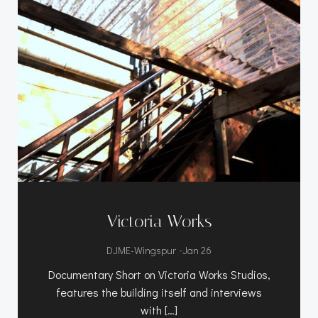
Victoria Works
-
DJME-Wingspur
Jan 26
Documentary Short on Victoria Works Studios,
features the building itself and interviews
with […]