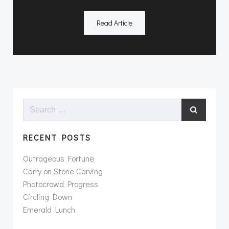
Read Article
Search
for:
RECENT POSTS
Outrageous Fortune
Carry on Stone Carving
Photocrowd Progress
Circling Down
Emerald Lunch