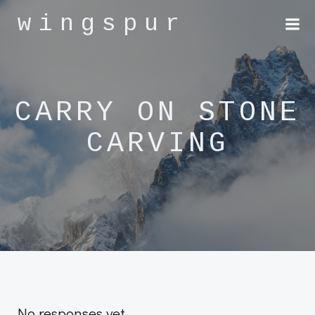
Skip
wingspur
to
content
CARRY ON STONE
CARVING
No responses yet