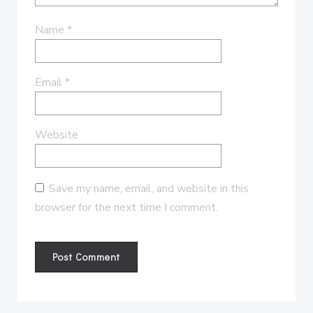
Name
*
Email
*
Website
Save my name, email, and website in this
browser for the next time I comment.