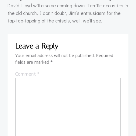
David Lloyd will also be coming down. Terrific acoustics in
the old church, I don’t doubt, Jim’s enthusiasm for the
tap-tap-tapping of the chisels, well, we’ll see.
Leave a Reply
Your email address will not be published.
Required
fields are marked
*
Comment
*