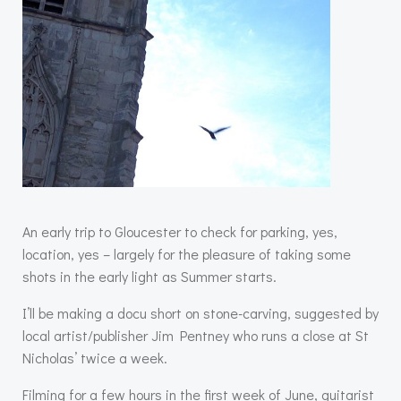
An early trip to Gloucester to check for parking, yes,
location, yes – largely for the pleasure of taking some
shots in the early light as Summer starts.
I’ll be making a docu short on stone-carving, suggested by
local artist/publisher Jim Pentney who runs a close at St
Nicholas’ twice a week.
Filming for a few hours in the first week of June, guitarist