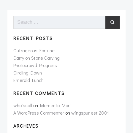
Search
for:
RECENT POSTS
Outrageous Fortune
Carry on Stone Carving
Photocrowd Progress
Circling Down
Emerald Lunch
RECENT COMMENTS
whoiscall
on
Memento Mori
A WordPress Commenter
on
wingspur est 2001
ARCHIVES