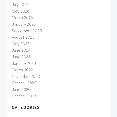
July 2026
May 2026
March 2026
January 2026
September 2025
August 2025
May 2025
June 2024
June 2023
January 2023
March 2022
November 2020
October 2020
June 2020
October 2019
CATEGORIES