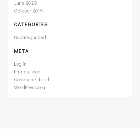
June 2020
October 2019
CATEGORIES
Uncategorized
META
Log in
Entries feed
Comments feed
WordPress.org