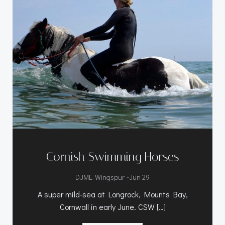
Cornish Swimming Horses
-
DJME-Wingspur
Jun 29
A super mild-sea at Longrock, Mounts Bay,
Cornwall in early June. CSW […]