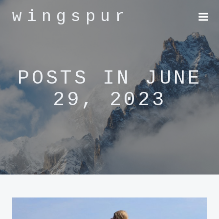
Skip
wingspur
to
content
POSTS IN JUNE
29, 2023