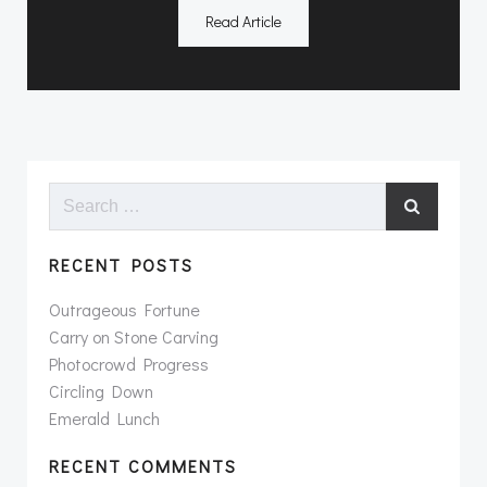
Read Article
Search
for:
RECENT POSTS
Outrageous Fortune
Carry on Stone Carving
Photocrowd Progress
Circling Down
Emerald Lunch
RECENT COMMENTS