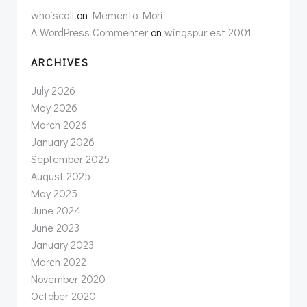
whoiscall
on
Memento Mori
A WordPress Commenter
on
wingspur est 2001
ARCHIVES
July 2026
May 2026
March 2026
January 2026
September 2025
August 2025
May 2025
June 2024
June 2023
January 2023
March 2022
November 2020
October 2020